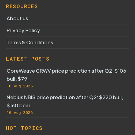
RESOURCES
About us
Privacy Policy
Terms & Conditions
LATEST POSTS
CoreWeave CRWV price prediction after Q2: $106
bull, $79…
10 Aug 2026
Nebius NBIS price prediction after Q2: $220 bull,
$160 bear
10 Aug 2026
HOT TOPICS