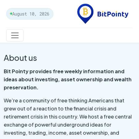
August 10, 2026
About us
Bit Pointy
provides free weekly information and
ideas about investing, asset ownership and wealth
preservation.
We’re a community of free thinking Americans that
grew out of a reaction to the financial crisis and
retirement crisis in this country. We host a free central
exchange of powerful underground ideas for
investing, trading, income, asset ownership, and