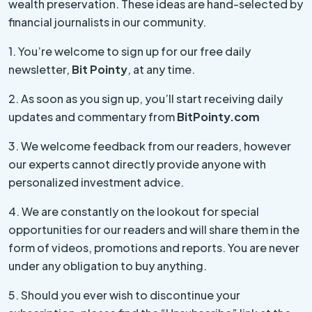
wealth preservation. These ideas are hand-selected by
financial journalists in our community.
1. You’re welcome to sign up for our free daily
newsletter,
Bit Pointy
, at any time.
2. As soon as you sign up, you’ll start receiving daily
updates and commentary from
BitPointy.com
3. We welcome feedback from our readers, however
our experts cannot directly provide anyone with
personalized investment advice.
4. We are constantly on the lookout for special
opportunities for our readers and will share them in the
form of videos, promotions and reports. You are never
under any obligation to buy anything.
5. Should you ever wish to discontinue your