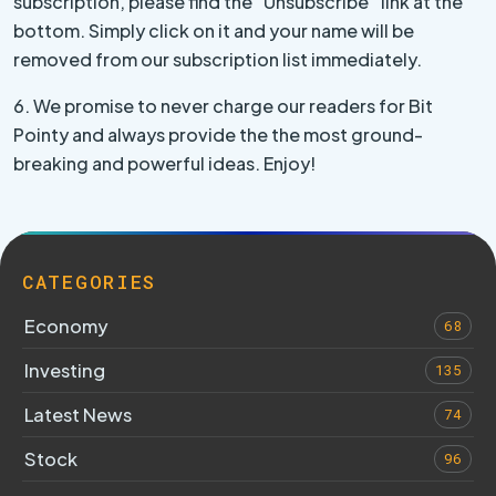
subscription, please find the “Unsubscribe” link at the
bottom. Simply click on it and your name will be
removed from our subscription list immediately.
6. We promise to never charge our readers for Bit
Pointy and always provide the the most ground-
breaking and powerful ideas. Enjoy!
CATEGORIES
Economy
68
Investing
135
Latest News
74
Stock
96