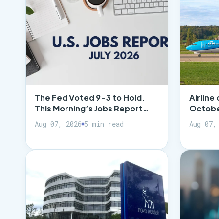
The Fed Voted 9-3 to Hold.
Airline 
This Morning’s Jobs Report…
October
Aug 07, 2026
5 min read
Aug 07,