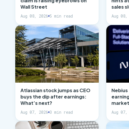
claim is raising eyebrows on
hints a
Wall Street
sales 
Aug 08, 2026
5 min read
Aug 08,
Atlassian stock jumps as CEO
Nebius
buys the dip after earnings:
earning
What’s next?
market
Aug 07, 2026
3 min read
Aug 07,