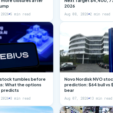
t more closures after
Next Target $4,400, 7
slump
2026
 2026
5 min read
Aug 08, 2026
2 min read
 stock tumbles before
Novo Nordisk NVO sto
s: What the options
prediction: $64 bull vs 
 predicts
bear
 2026
3 min read
Aug 07, 2026
13 min read