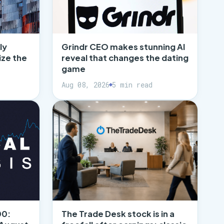
ly
Grindr CEO makes stunning AI
ize the
reveal that changes the dating
game
Aug 08, 2026
5 min read
00:
The Trade Desk stock is in a