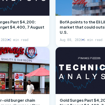
urges Past $4,200:
BofA points to the Eli Lil
arget $4,400, 7 August
market that could outs
U.S.
 2026
2 min read
Aug 08, 2026
6 min read
r-old burger chain
Gold Surges Past $4,2