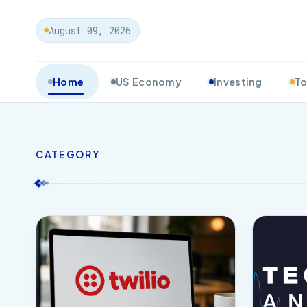
August 09, 2026
Home
US Economy
Investing
To
CATEGORY