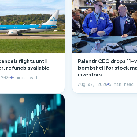
cancels flights until
Palantir CEO drops 11-
, refunds available
bombshell for stock m
investors
 2026
3 min read
Aug 07, 2026
5 min read