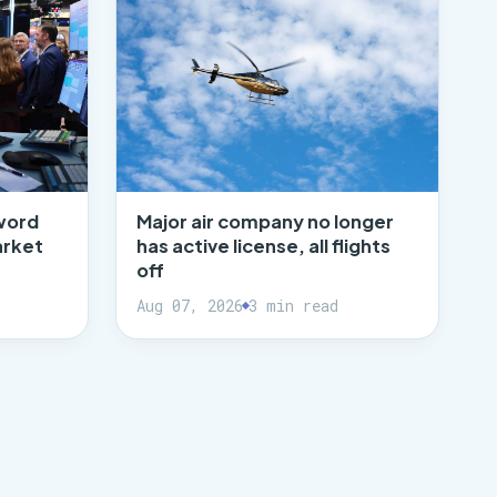
word
Major air company no longer
arket
has active license, all flights
off
Aug 07, 2026
3 min read