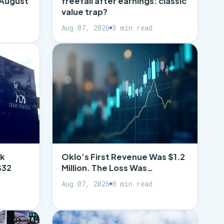
 August
freefall after earnings: classic
value trap?
Aug 07, 2026
3 min read
ck
Oklo’s First Revenue Was $1.2
$32
Million. The Loss Was…
Aug 07, 2026
8 min read