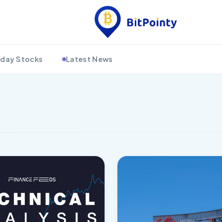
day Stocks
Latest News