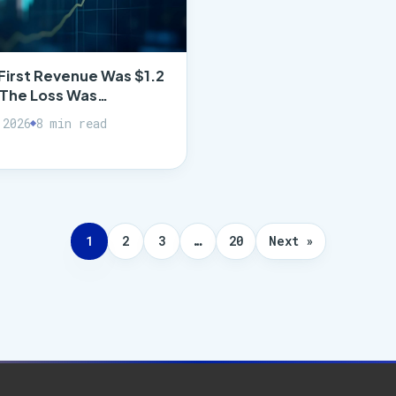
First Revenue Was $1.2
. The Loss Was…
 2026
8 min read
1
2
3
…
20
Next »