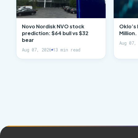
Novo Nordisk NVO stock
Oklo’s 
prediction: $64 bull vs $32
Million
bear
Aug 07,
Aug 07, 2026
13 min read