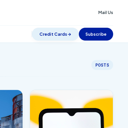
Mail Us
Credit Cards
Subscribe
POSTS