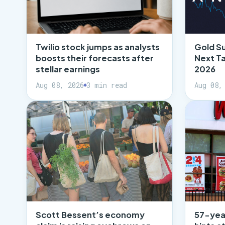
Twilio stock jumps as analysts
Gold S
boosts their forecasts after
Next T
stellar earnings
2026
Aug 08, 2026
3 min read
Aug 08,
Scott Bessent’s economy
57-yea